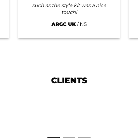
such as the style kit was a nice
touch!
ARGC UK
/
NS
CLIENTS