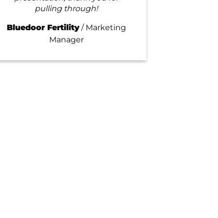
pulling through!
Bluedoor Fertility
/
Marketing
Manager