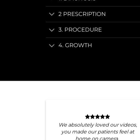
2 PRESCRIPTION
3. PROCEDURE
4. GROWTH
We absolutely loved our videos,
you made our patients feel at
home on camera.