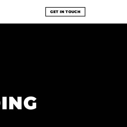
GET IN TOUCH
ING