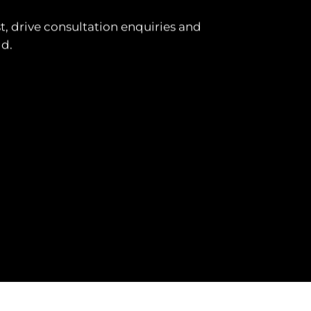
t, drive consultation enquiries and
ld.