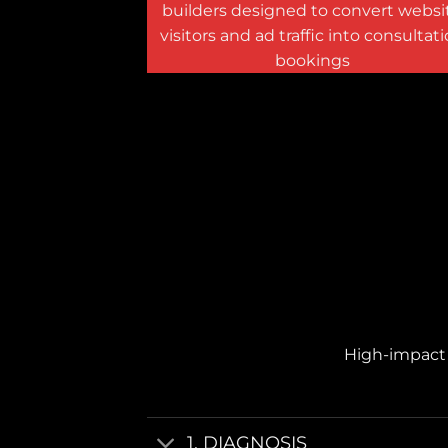
builders designed to convert websi
visitors and ad traffic into consultat
bookings
High-impact v
1. DIAGNOSIS