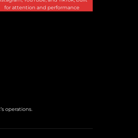
for attention and performance
’s operations.