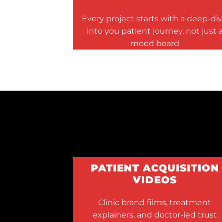
Every project starts with a deep-di
into you patient journey, not just 
mood board
PATIENT ACQUISITION
VIDEOS
Clinic brand films, treatment
explainers, and doctor-led trust