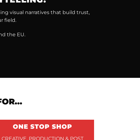
g visual narratives that build trust,
 field.
nd the EU.
 FOR…
ONE STOP SHOP
CREATIVE, PRODUCTION & POST