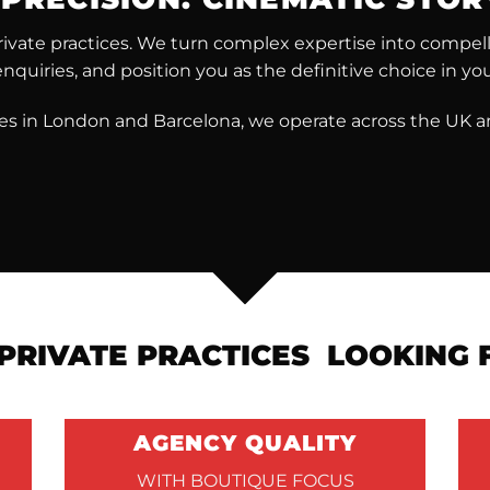
vate practices. We turn complex expertise into compellin
enquiries, and position you as the definitive choice in your
ces in London and Barcelona, we operate across the UK a
PRIVATE PRACTICES LOOKING
AGENCY QUALITY
WITH BOUTIQUE FOCUS