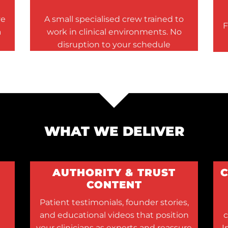
ve
A small specialised crew trained to
F
a
work in clinical environments. No
disruption to your schedule
WHAT WE DELIVER
AUTHORITY & TRUST
CONTENT
Patient testimonials, founder stories,
and educational videos that position
c
your clinicians as experts and reassure
I