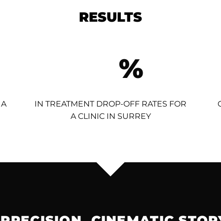
RESULTS
%
 A
IN TREATMENT DROP-OFF RATES FOR
A CLINIC IN SURREY
 PRECISION. CINEMATIC STOR