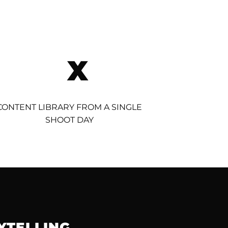
X
CONTENT LIBRARY FROM A SINGLE
SHOOT DAY
YTELLING.