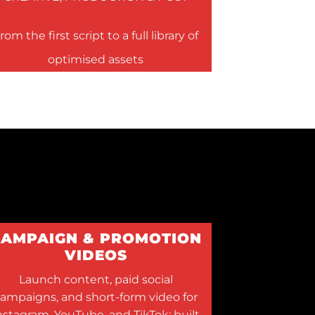
rom the first script to a full library of
optimised assets
CAMPAIGN & PROMOTION
VIDEOS
Launch content, paid social
ampaigns, and short-form video for
nstagram, YouTube, and TikTok; built