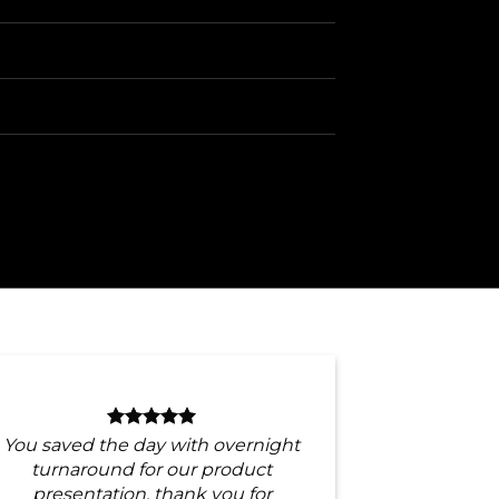
You saved the day with overnight
turnaround for our product
presentation, thank you for