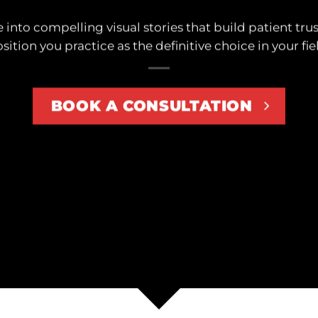
 into compelling visual stories that build patient trus
sition you practice as the definitive choice in your fie
BOOK A CONSULTATION