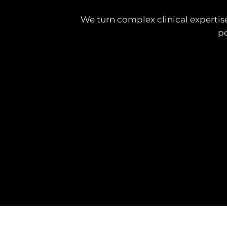
We turn complex clinical expertise
po