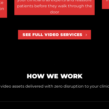
te
patients before they walk through the
ion
door
SEE FULL VIDEO SERVICES
HOW WE WORK
ideo assets delivered with zero disruption to your clinic