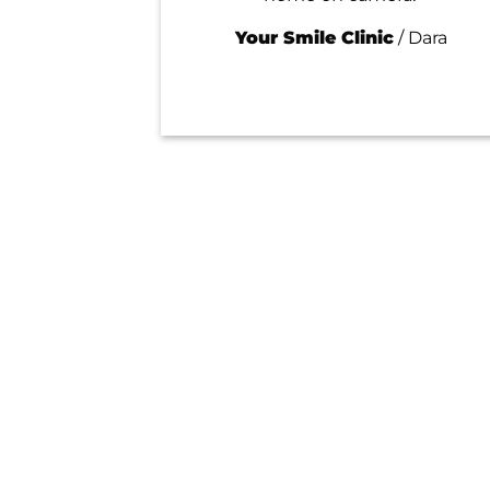
Your Smile Clinic
/
Dara