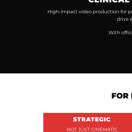
High-impact video production for pri
drive 
With offi
FOR 
STRATEGIC
NOT JUST CINEMATIC