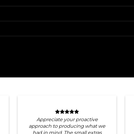
Appreciate your proactive
approach to producing what we
had in mind. The small extras