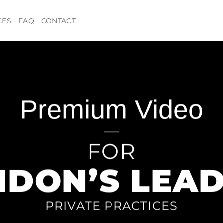
CES
FAQ
CONTACT
Premium Video
FOR
NDON’S LEAD
PRIVATE PRACTICES