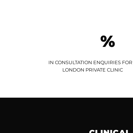
%
IN CONSULTATION ENQUIRIES FOR
LONDON PRIVATE CLINIC
CLINICAL