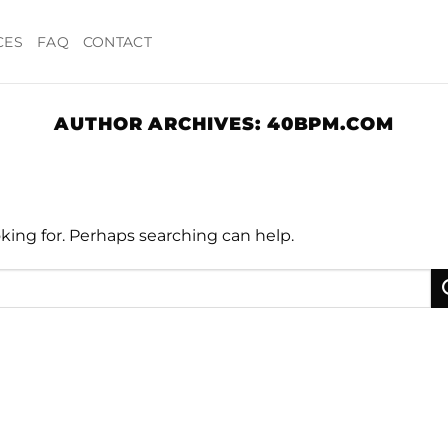
CES
FAQ
CONTACT
AUTHOR ARCHIVES:
40BPM.COM
oking for. Perhaps searching can help.