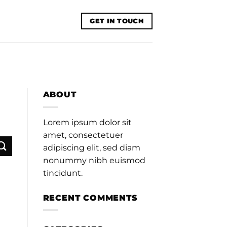
GET IN TOUCH
ABOUT
Lorem ipsum dolor sit
amet, consectetuer
adipiscing elit, sed diam
nonummy nibh euismod
tincidunt.
RECENT COMMENTS