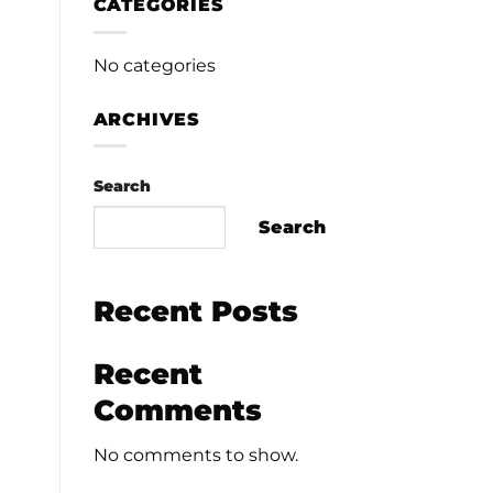
CATEGORIES
No categories
ARCHIVES
Search
Search
Recent Posts
Recent
Comments
No comments to show.