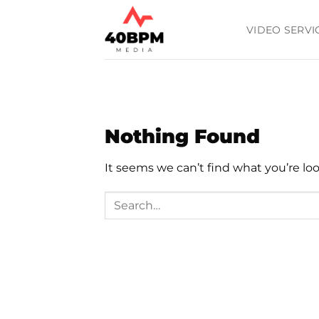
Skip
to
VIDEO SERVI
content
Nothing Found
It seems we can’t find what you’re lo